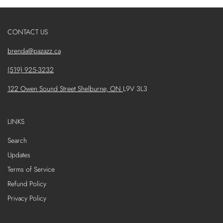
CONTACT US
brenda@pazazz.ca
(519) 925-3232
122 Owen Sound Street Shelburne, ON
L9V 3L3
LINKS
Search
Updates
Terms of Service
Refund Policy
Privacy Policy