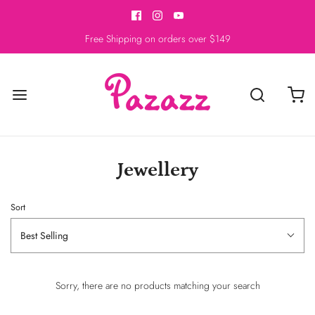
Free Shipping on orders over $149
Jewellery
Sort
Best Selling
Sorry, there are no products matching your search